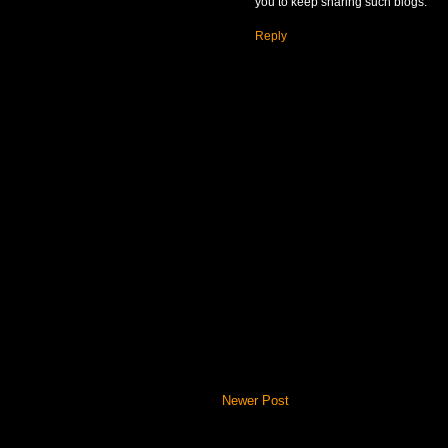
you to keep sharing such blogs.
Reply
Newer Post