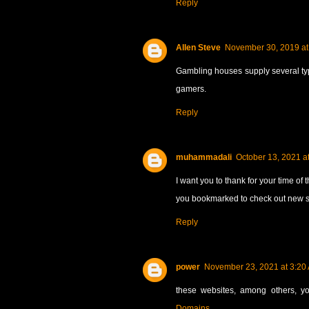
Reply
Allen Steve
November 30, 2019 at
Gambling houses supply several ty
gamers.
Reply
muhammadali
October 13, 2021 a
I want you to thank for your time of th
you bookmarked to check out new stu
Reply
power
November 23, 2021 at 3:20
these websites, among others, y
Domains