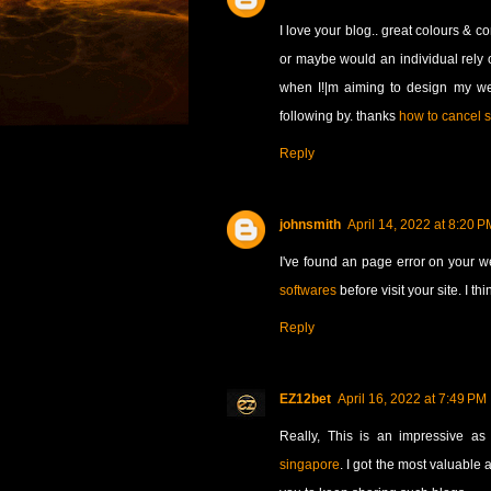
I love your blog.. great colours & c
or maybe would an individual rely 
when I!|m aiming to design my we
following by. thanks
how to cancel 
Reply
johnsmith
April 14, 2022 at 8:20 P
I've found an page error on your we
softwares
before visit your site. I th
Reply
EZ12bet
April 16, 2022 at 7:49 PM
Really, This is an impressive a
singapore
. I got the most valuable 