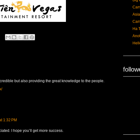
Big 
Cam
Asia
Cam
Ha 
Anot
Hell
follow
 incredible but also providing the great knowledge to the people.
x/
t 1:32 PM
ated. I hope you’ll get more success.