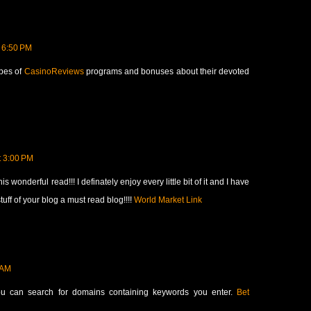
 6:50 PM
pes of
CasinoReviews
programs and bonuses about their devoted
t 3:00 PM
is wonderful read!!! I definately enjoy every little bit of it and I have
ff of your blog a must read blog!!!!
World Market Link
 AM
ou can search for domains containing keywords you enter.
Bet