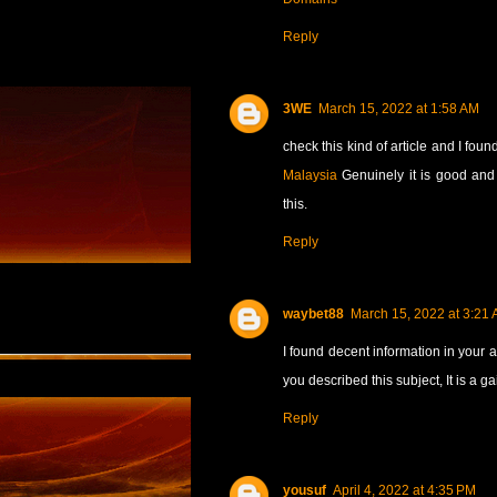
Reply
3WE
March 15, 2022 at 1:58 AM
check this kind of article and I foun
Malaysia
Genuinely it is good and i
this.
Reply
waybet88
March 15, 2022 at 3:21
I found decent information in your ar
you described this subject, It is a gai
Reply
yousuf
April 4, 2022 at 4:35 PM