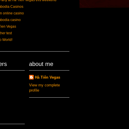
Party at Ha Tien Vegas this weekend
bodia Casinos
n online casino
bodia casino
Tien Vegas
her test
o World!
ers
about me
Hà Tiên Vegas
View my complete
profile