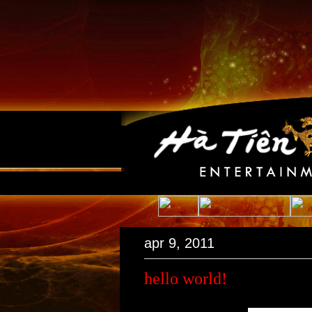
apr 9, 2011
hello world!