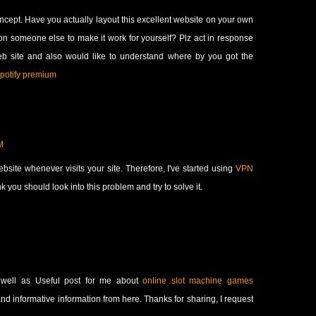
oncept. Have you actually layout this excellent website on your own
on someone else to make it work for yourself? Plz act in response
b site and also would like to understand where by you got the
spotify premium
M
bsite whenever visits your site. Therefore, I've started using
VPN
ink you should look into this problem and try to solve it.
s well as Useful post for me about
online slot machine games
and informative information from here. Thanks for sharing, I request