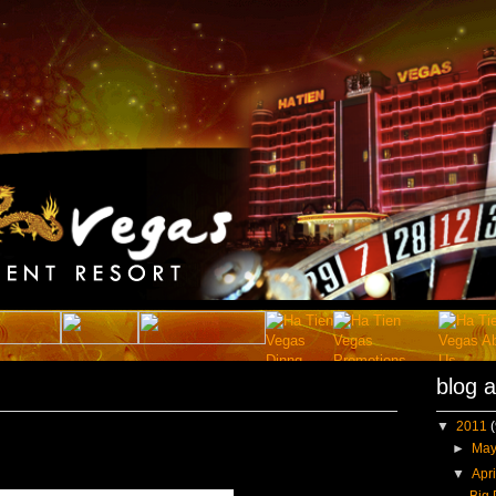
blog a
▼
2011
(
►
Ma
▼
Apr