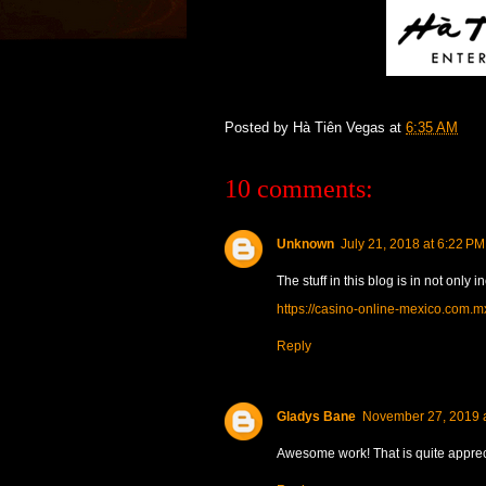
Posted by
Hà Tiên Vegas
at
6:35 AM
10 comments:
Unknown
July 21, 2018 at 6:22 PM
The stuff in this blog is in not only
https://casino-online-mexico.com.m
Reply
Gladys Bane
November 27, 2019 a
Awesome work! That is quite appreci