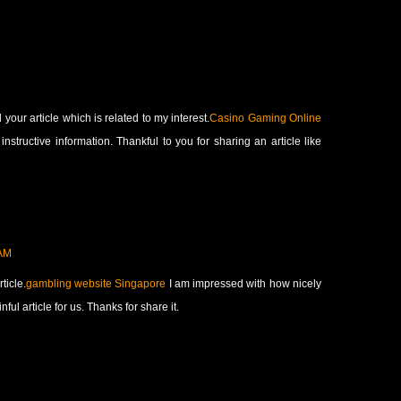
d your article which is related to my interest.
Casino Gaming Online
nstructive information. Thankful to you for sharing an article like
 AM
ticle.
gambling website Singapore
I am impressed with how nicely
nful article for us. Thanks for share it.