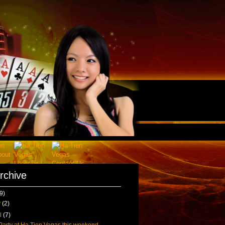
rchive
9)
y
(2)
il
(7)